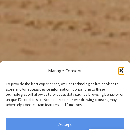
Manage Consent
To provide the best experiences, we use technologies like cookies to
store and/or access device information. Consenting to these
technologies will allow us to process data such as browsing behavior or
unique IDs on this site. Not consenting or withdrawing consent, may
adversely affect certain features and functions.
Accept