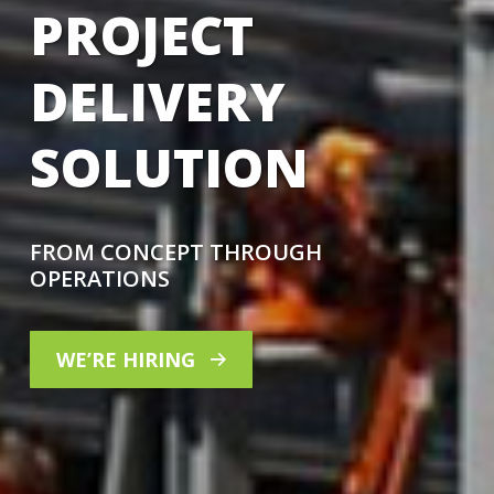
PROJECT
DELIVERY
SOLUTION
FROM CONCEPT THROUGH
OPERATIONS
WE’RE HIRING