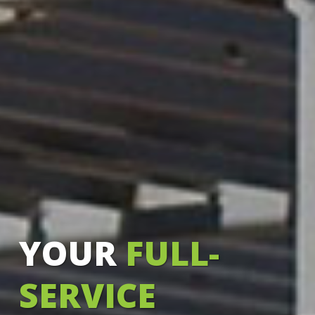
YOUR
FULL-
SERVICE