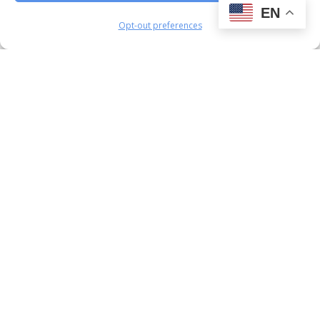
EN
Opt-out preferences
PROJECT PLANNING · PROJECT
MANAGEMENT · CONSTRUCTION
EXECUTION · PROJECT CONTROLS