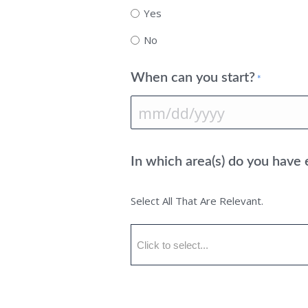
Yes
No
When can you start?
*
MM
slash
In which area(s) do you have
DD
slash
Select All That Are Relevant.
YYYY