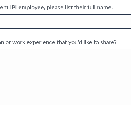
ent IPI employee, please list their full name.
n or work experience that you'd like to share?