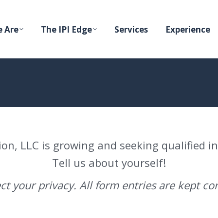
 Are
The IPI Edge
Services
Experience
ion, LLC is growing and seeking qualified i
Tell us about yourself!
t your privacy. All form entries are kept con