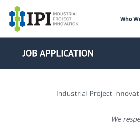
Who We
JOB APPLICATION
Industrial Project Innovat
We respec