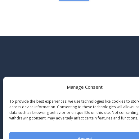
Manage Consent
To provide the best experiences, we use technologies like cookies to sto
access device information. Consenting to these technologies will allow us
data such as browsing behavior or unique IDs on this site. Not consenting
withdrawing consent, may adversely affect certain features and functions.
Accept