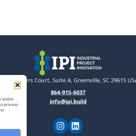
6040 Ponders Court, Suite A, Greenville, SC 29615 US
864-915-6037
re and/or
info@ipi.build
 to process
 or