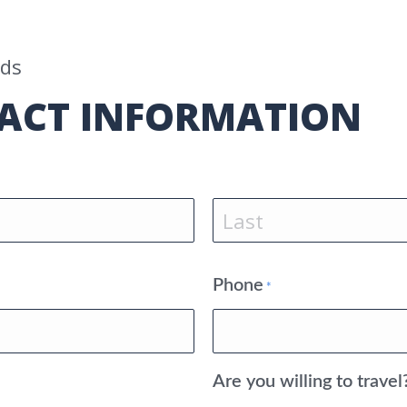
lds
ACT INFORMATION
Last
Phone
*
Are you willing to travel