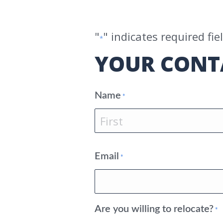
"
" indicates required fie
*
YOUR CONT
Name
*
First
Email
*
Are you willing to relocate?
*