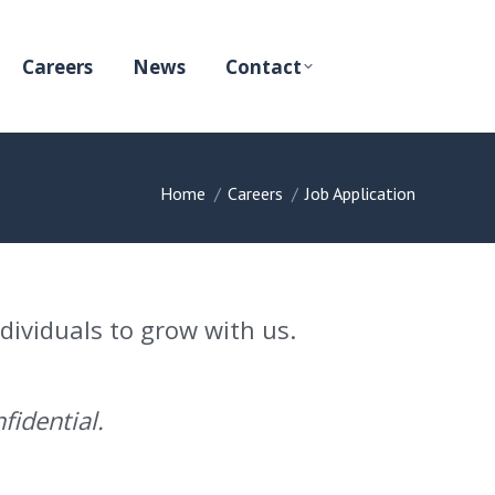
Careers
News
Contact
You are here:
Home
Careers
Job Application
ndividuals to grow with us.
fidential.