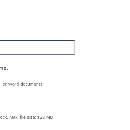
me.
DF or Word documents.
ocx, Max. file size: 128 MB.