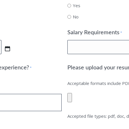
Yes
No
Salary Requirements
*
 experience?
Please upload your resu
*
Acceptable formats include P
Accepted file types: pdf, doc, d