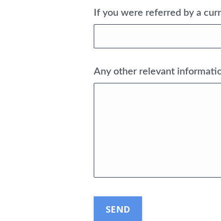
If you were referred by a curr
Any other relevant informatio
CAPTCHA