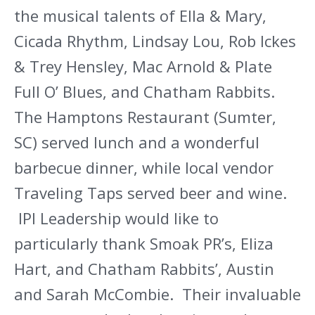
the musical talents of Ella & Mary,
Cicada Rhythm, Lindsay Lou, Rob Ickes
& Trey Hensley, Mac Arnold & Plate
Full O’ Blues, and Chatham Rabbits.
The Hamptons Restaurant (Sumter,
SC) served lunch and a wonderful
barbecue dinner, while local vendor
Traveling Taps served beer and wine.
IPI Leadership would like to
particularly thank Smoak PR’s, Eliza
Hart, and Chatham Rabbits’, Austin
and Sarah McCombie. Their invaluable