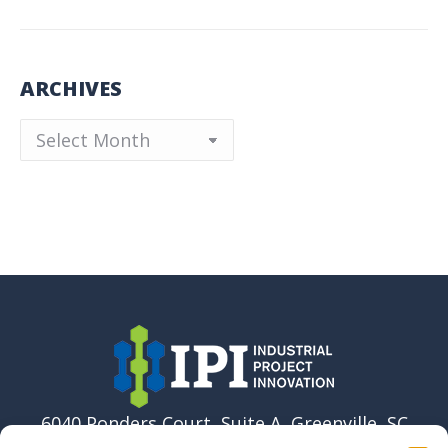
ARCHIVES
Archives
6040 Ponders Court, Suite A, Greenville, SC