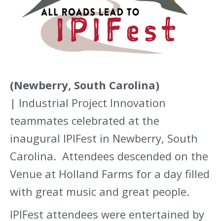
(Newberry, South Carolina)
| Industrial Project Innovation
teammates celebrated at the
inaugural IPIFest in Newberry, South
Carolina. Attendees descended on the
Venue at Holland Farms for a day filled
with great music and great people.
IPIFest attendees were entertained by