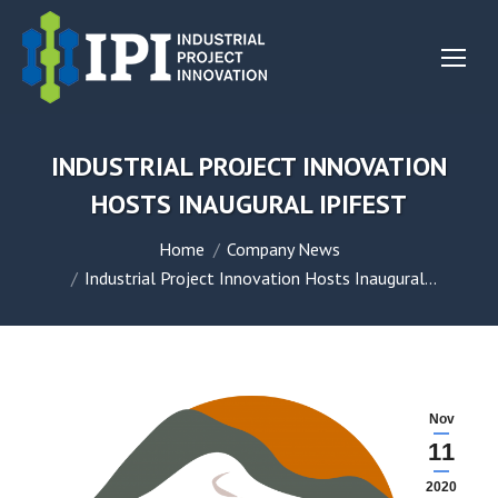
INDUSTRIAL PROJECT INNOVATION
HOSTS INAUGURAL IPIFEST
You are here:
Home
Company News
Industrial Project Innovation Hosts Inaugural…
Nov
11
2020