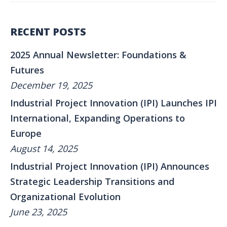
RECENT POSTS
2025 Annual Newsletter: Foundations &
Futures
December 19, 2025
Industrial Project Innovation (IPI) Launches IPI
International, Expanding Operations to
Europe
August 14, 2025
Industrial Project Innovation (IPI) Announces
Strategic Leadership Transitions and
Organizational Evolution
June 23, 2025