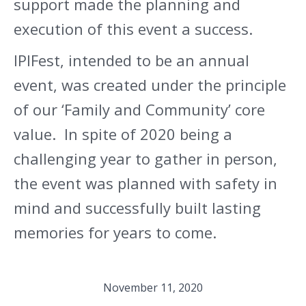
support made the planning and
execution of this event a success.
IPIFest, intended to be an annual
event, was created under the principle
of our ‘Family and Community’ core
value. In spite of 2020 being a
challenging year to gather in person,
the event was planned with safety in
mind and successfully built lasting
memories for years to come.
November 11, 2020