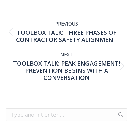
POST
PREVIOUS
TOOLBOX TALK: THREE PHASES OF
NAVIGATION
Previous
CONTRACTOR SAFETY ALIGNMENT
post:
NEXT
TOOLBOX TALK: PEAK ENGAGEMENT!
PREVENTION BEGINS WITH A
Next
CONVERSATION
post:
Search: