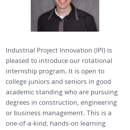
Industrial Project Innovation (IPI) is
pleased to introduce our rotational
internship program. It is open to
college juniors and seniors in good
academic standing who are pursuing
degrees in construction, engineering
or business management. This is a
one-of-a-kind, hands-on learning