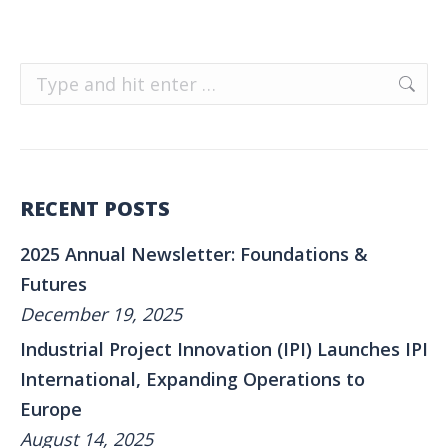
Search:
RECENT POSTS
2025 Annual Newsletter: Foundations &
Futures
December 19, 2025
Industrial Project Innovation (IPI) Launches IPI
International, Expanding Operations to
Europe
August 14, 2025