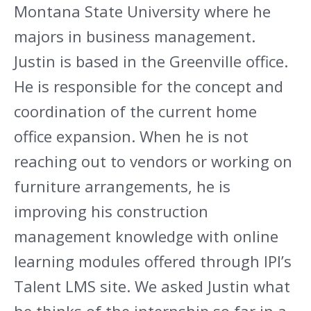
Montana State University where he
majors in business management.
Justin is based in the Greenville office.
He is responsible for the concept and
coordination of the current home
office expansion. When he is not
reaching out to vendors or working on
furniture arrangements, he is
improving his construction
management knowledge with online
learning modules offered through IPI’s
Talent LMS site. We asked Justin what