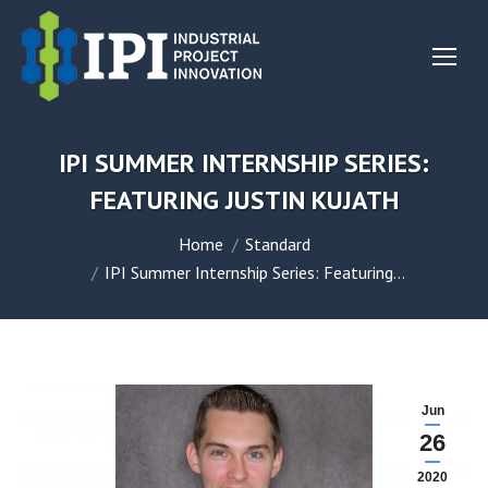
IPI SUMMER INTERNSHIP SERIES:
FEATURING JUSTIN KUJATH
You are here:
Home
Standard
IPI Summer Internship Series: Featuring…
Jun
26
2020