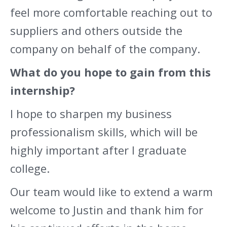
feel more comfortable reaching out to
suppliers and others outside the
company on behalf of the company.
What do you hope to gain from this
internship?
I hope to sharpen my business
professionalism skills, which will be
highly important after I graduate
college.
Our team would like to extend a warm
welcome to Justin and thank him for