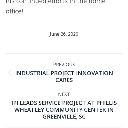
his continued efforts in the home
office!
June 26, 2020
POST
PREVIOUS
INDUSTRIAL PROJECT INNOVATION
NAVIGATION
Previous
CARES
post:
NEXT
IPI LEADS SERVICE PROJECT AT PHILLIS
WHEATLEY COMMUNITY CENTER IN
Next
GREENVILLE, SC
post: