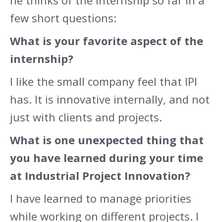
he thinks of the internship so far in a
few short questions:
What is your favorite aspect of the
internship?
I like the small company feel that IPI
has. It is innovative internally, and not
just with clients and projects.
What is one unexpected thing that
you have learned during your time
at Industrial Project Innovation?
I have learned to manage priorities
while working on different projects. I