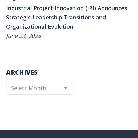
Industrial Project Innovation (IPI) Announces
Strategic Leadership Transitions and
Organizational Evolution
June 23, 2025
ARCHIVES
Archives