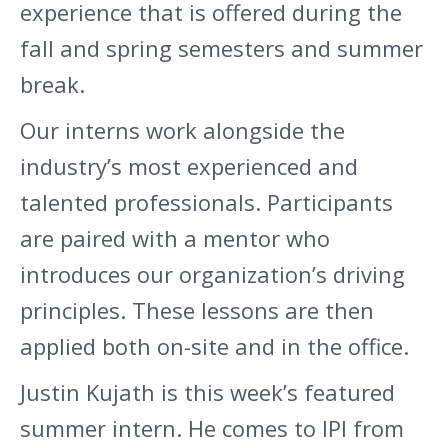
experience that is offered during the
fall and spring semesters and summer
break.
Our interns work alongside the
industry’s most experienced and
talented professionals. Participants
are paired with a mentor who
introduces our organization’s driving
principles. These lessons are then
applied both on-site and in the office.
Justin Kujath is this week’s featured
summer intern. He comes to IPI from