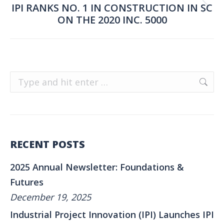
IPI RANKS NO. 1 IN CONSTRUCTION IN SC
Next
ON THE 2020 INC. 5000
post:
Search:
RECENT POSTS
2025 Annual Newsletter: Foundations &
Futures
December 19, 2025
Industrial Project Innovation (IPI) Launches IPI