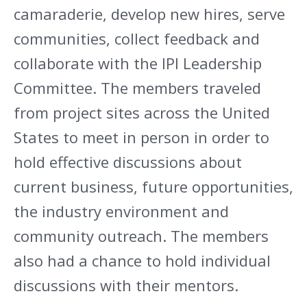
camaraderie, develop new hires, serve
communities, collect feedback and
collaborate with the IPI Leadership
Committee. The members traveled
from project sites across the United
States to meet in person in order to
hold effective discussions about
current business, future opportunities,
the industry environment and
community outreach. The members
also had a chance to hold individual
discussions with their mentors.