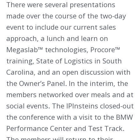
There were several presentations
made over the course of the two-day
event to include our current sales
approach, a lunch and learn on
Megaslab™ technologies, Procore™
training, State of Logistics in South
Carolina, and an open discussion with
the Owner’s Panel. In the interim, the
members networked over meals and at
social events. The IPInsteins closed-out
the conference with a visit to the BMW
Performance Center and Test Track.
The members will return to their