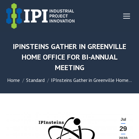
IPINSTEINS GATHER IN GREENVILLE
HOME OFFICE FOR BI-ANNUAL
MEETING
You are here:
Home
Standard
IPInsteins Gather in Greenville Home…
Jul
29
2020