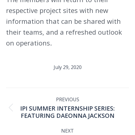
respective project sites with new
information that can be shared with
their teams, and a refreshed outlook
on operations.
July 29, 2020
POST
PREVIOUS
IPI SUMMER INTERNSHIP SERIES:
NAVIGATION
Previous
FEATURING DAEONNA JACKSON
post:
NEXT