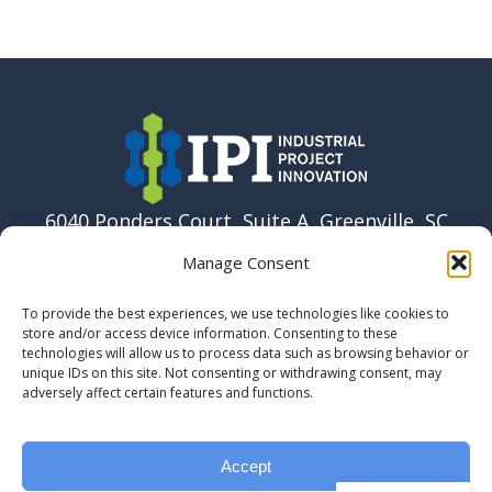
6040 Ponders Court, Suite A, Greenville, SC
29615 USA
Manage Consent
864-915-6037
To provide the best experiences, we use technologies like cookies to
info@ipi.build
store and/or access device information. Consenting to these
technologies will allow us to process data such as browsing behavior or
unique IDs on this site. Not consenting or withdrawing consent, may
adversely affect certain features and functions.
Accept