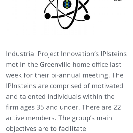
Industrial Project Innovation’s IPIsteins
met in the Greenville home office last
week for their bi-annual meeting. The
IPInsteins are comprised of motivated
and talented individuals within the
firm ages 35 and under. There are 22
active members. The group’s main
objectives are to facilitate