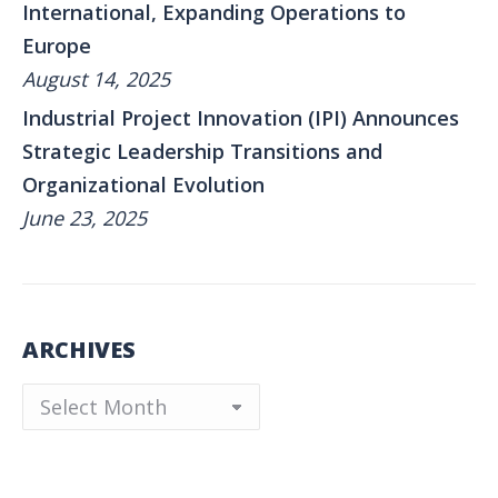
International, Expanding Operations to
Europe
August 14, 2025
Industrial Project Innovation (IPI) Announces
Strategic Leadership Transitions and
Organizational Evolution
June 23, 2025
ARCHIVES
Archives