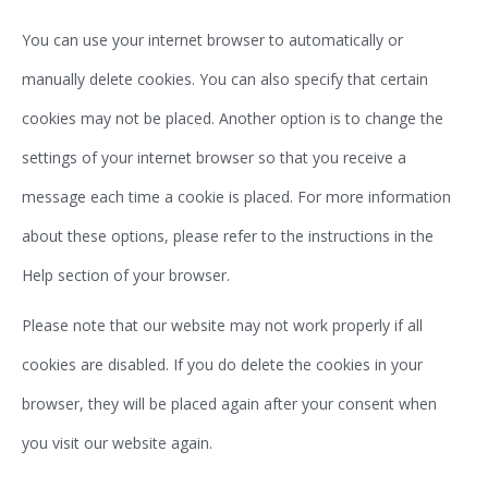
You can use your internet browser to automatically or
manually delete cookies. You can also specify that certain
cookies may not be placed. Another option is to change the
settings of your internet browser so that you receive a
message each time a cookie is placed. For more information
about these options, please refer to the instructions in the
Help section of your browser.
Please note that our website may not work properly if all
cookies are disabled. If you do delete the cookies in your
browser, they will be placed again after your consent when
you visit our website again.