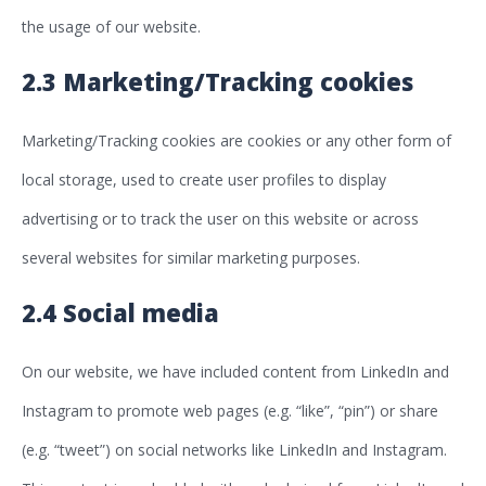
the usage of our website.
2.3 Marketing/Tracking cookies
Marketing/Tracking cookies are cookies or any other form of
local storage, used to create user profiles to display
advertising or to track the user on this website or across
several websites for similar marketing purposes.
2.4 Social media
On our website, we have included content from LinkedIn and
Instagram to promote web pages (e.g. “like”, “pin”) or share
(e.g. “tweet”) on social networks like LinkedIn and Instagram.