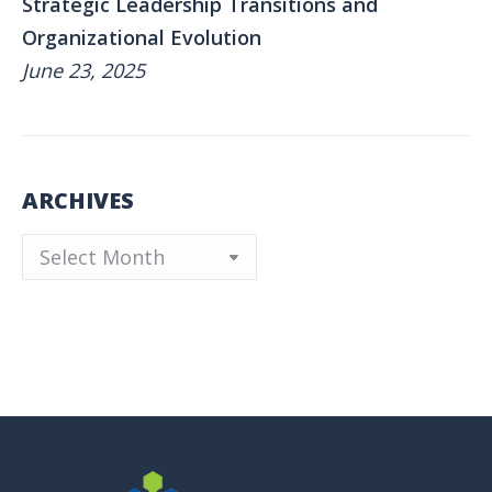
Strategic Leadership Transitions and
Organizational Evolution
June 23, 2025
ARCHIVES
Archives