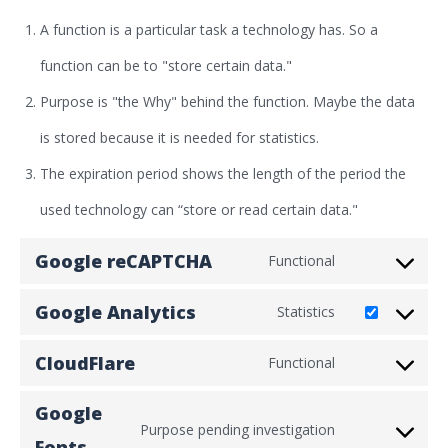
A function is a particular task a technology has. So a
function can be to "store certain data."
Purpose is "the Why" behind the function. Maybe the data
is stored because it is needed for statistics.
The expiration period shows the length of the period the
used technology can “store or read certain data."
Google reCAPTCHA
Functional
Consent
Google Analytics
Statistics
to
Consent
service
CloudFlare
Functional
to
Consent
google-
service
Google
to
recaptcha
Purpose pending investigation
google-
Fonts
Consent