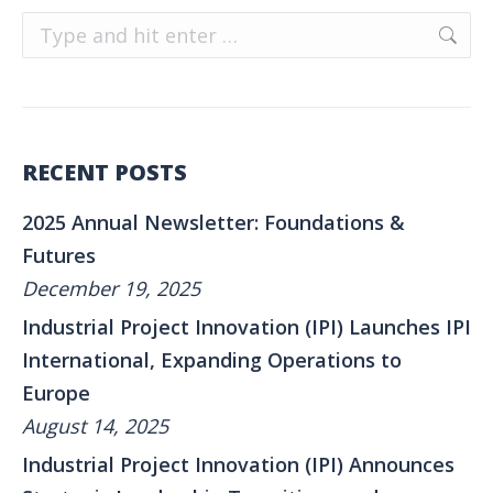
Search:
RECENT POSTS
2025 Annual Newsletter: Foundations &
Futures
December 19, 2025
Industrial Project Innovation (IPI) Launches IPI
International, Expanding Operations to
Europe
August 14, 2025
Industrial Project Innovation (IPI) Announces