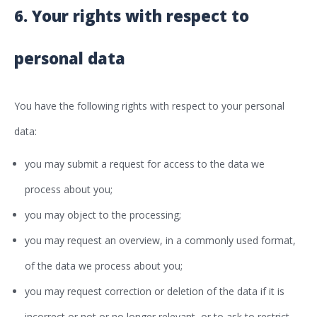
6. Your rights with respect to
personal data
You have the following rights with respect to your personal
data:
you may submit a request for access to the data we
process about you;
you may object to the processing;
you may request an overview, in a commonly used format,
of the data we process about you;
you may request correction or deletion of the data if it is
incorrect or not or no longer relevant, or to ask to restrict