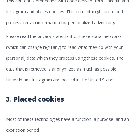
This content is embedded with code derived from LinkedIn and
Instagram and places cookies. This content might store and
process certain information for personalized advertising.
Please read the privacy statement of these social networks
(which can change regularly) to read what they do with your
(personal) data which they process using these cookies. The
data that is retrieved is anonymized as much as possible.
LinkedIn and Instagram are located in the United States.
3. Placed cookies
Most of these technologies have a function, a purpose, and an
expiration period.