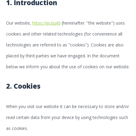
1. Introduction
Our website,
https://ipi.build
(hereinafter: "the website") uses
cookies and other related technologies (for convenience all
technologies are referred to as "cookies"). Cookies are also
placed by third parties we have engaged. In the document
below we inform you about the use of cookies on our website.
2. Cookies
When you visit our website it can be necessary to store and/or
read certain data from your device by using technologies such
as cookies.