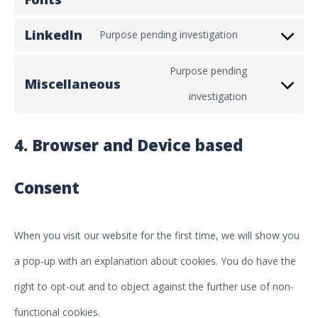
service
analytics
to
cloudflare
LinkedIn
Purpose pending investigation
Consent
service
Purpose pending
to
google-
Miscellaneous
Consent
investigation
service
fonts
to
linkedin
4. Browser and Device based
service
miscellaneou
Consent
When you visit our website for the first time, we will show you
a pop-up with an explanation about cookies. You do have the
right to opt-out and to object against the further use of non-
functional cookies.