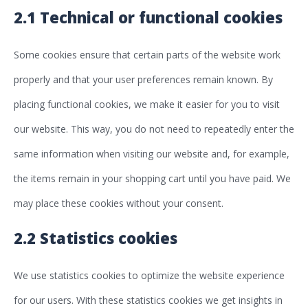
2.1 Technical or functional cookies
Some cookies ensure that certain parts of the website work
properly and that your user preferences remain known. By
placing functional cookies, we make it easier for you to visit
our website. This way, you do not need to repeatedly enter the
same information when visiting our website and, for example,
the items remain in your shopping cart until you have paid. We
may place these cookies without your consent.
2.2 Statistics cookies
We use statistics cookies to optimize the website experience
for our users. With these statistics cookies we get insights in