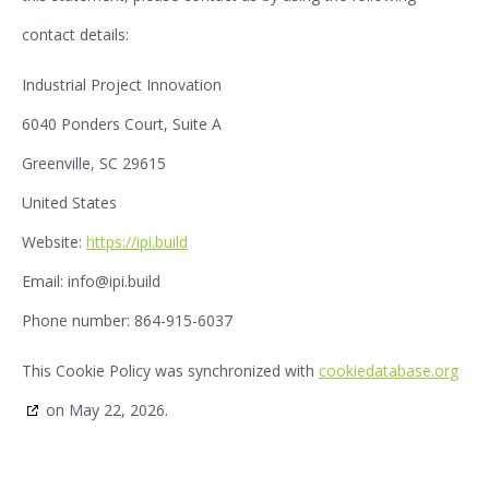
contact details:
Industrial Project Innovation
6040 Ponders Court, Suite A
Greenville, SC 29615
United States
Website:
https://ipi.build
Email:
info@
ipi.build
Phone number: 864-915-6037
This Cookie Policy was synchronized with
cookiedatabase.org
on May 22, 2026.