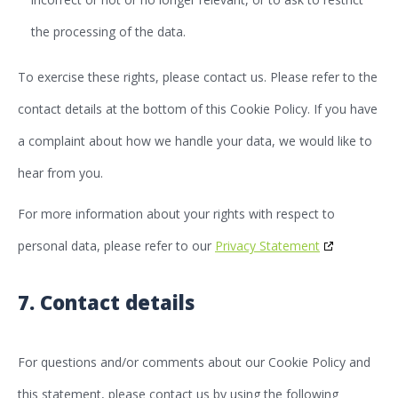
the processing of the data.
To exercise these rights, please contact us. Please refer to the
contact details at the bottom of this Cookie Policy. If you have
a complaint about how we handle your data, we would like to
hear from you.
For more information about your rights with respect to
personal data, please refer to our
Privacy Statement
7. Contact details
For questions and/or comments about our Cookie Policy and
this statement, please contact us by using the following