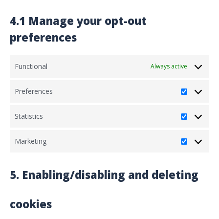
4.1 Manage your opt-out
preferences
Functional
Always active
Preferences
Preferenc
Statistics
Statistics
Marketing
Marketing
5. Enabling/disabling and deleting
cookies