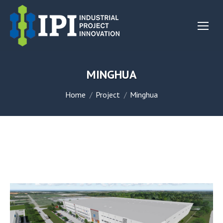
MINGHUA
You are here:
Home
Project
Minghua