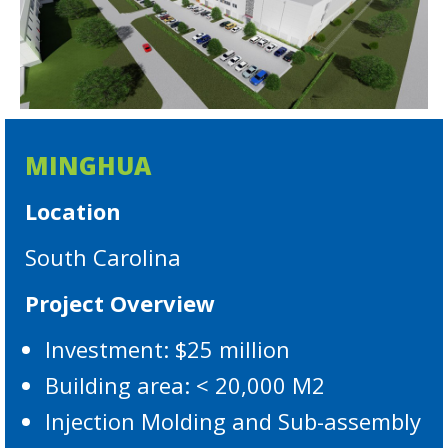
MINGHUA
Location
South Carolina
Project Overview
Investment: $25 million
Building area: < 20,000 M2
Injection Molding and Sub-assembly