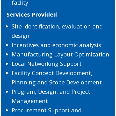
faclity
Services Provided
Site Identification, evaluation and
design
Incentives and economic analysis
Manufacturing Layout Optimization
Local Networking Support
Facility Concept Development,
Planning and Scope Development
Program, Design, and Project
Management
Procurement Support and