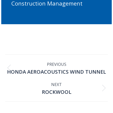
Construction Management
PROJECT
PREVIOUS
HONDA AEROACOUSTICS WIND TUNNEL
Previous
NAVIGATION
project:
NEXT
ROCKWOOL
Next
project: