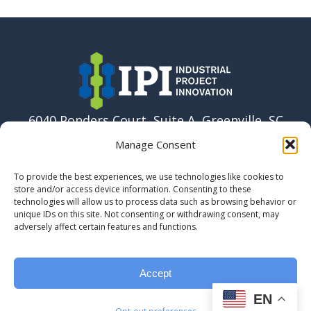
6040 Ponders Court, Suite A, Greenville, SC
29615 USA
Manage Consent
864-915-6037
To provide the best experiences, we use technologies like cookies to
info@ipi.build
store and/or access device information. Consenting to these
technologies will allow us to process data such as browsing behavior or
unique IDs on this site. Not consenting or withdrawing consent, may
adversely affect certain features and functions.
Accept
EN
© 2023 Industrial Project Innovation, LLC.