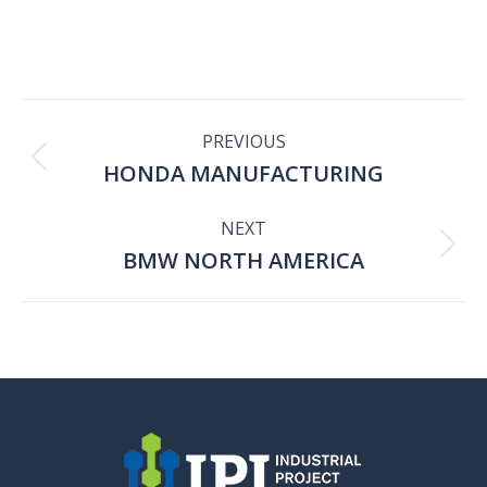
PROJECT
PREVIOUS
HONDA MANUFACTURING
Previous
NAVIGATION
project:
NEXT
BMW NORTH AMERICA
Next
project: