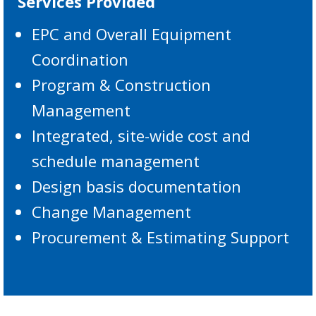
Services Provided
EPC and Overall Equipment
Coordination
Program & Construction
Management
Integrated, site-wide cost and
schedule management
Design basis documentation
Change Management
Procurement & Estimating Support