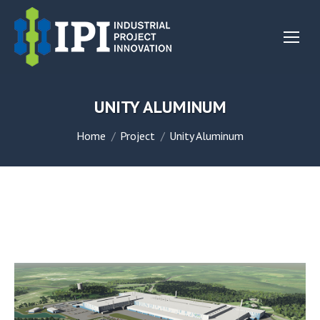
UNITY ALUMINUM
You are here:
Home
Project
Unity Aluminum