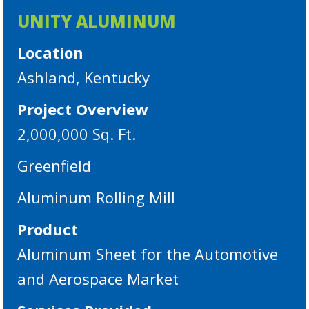
UNITY ALUMINUM
Location
Ashland, Kentucky
Project Overview
2,000,000 Sq. Ft.
Greenfield
Aluminum Rolling Mill
Product
Aluminum Sheet for the Automotive
and Aerospace Market