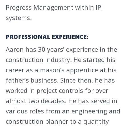
Progress Management within IPI
systems.
PROFESSIONAL EXPERIENCE:
Aaron has 30 years’ experience in the
construction industry. He started his
career as a mason’s apprentice at his
father’s business. Since then, he has
worked in project controls for over
almost two decades. He has served in
various roles from an engineering and
construction planner to a quantity