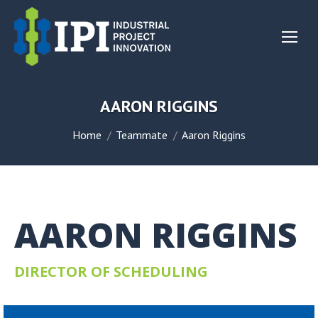
AARON RIGGINS
You are here:
Home
Teammate
Aaron Riggins
AARON RIGGINS
DIRECTOR OF SCHEDULING