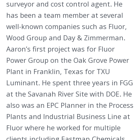
surveyor and cost control agent. He
has been a team member at several
well-known companies such as Fluor,
Wood Group and Day & Zimmerman.
Aaron’s first project was for Fluor
Power Group on the Oak Grove Power
Plant in Franklin, Texas for TXU
Luminant. He spent three years in FGG
at the Savanah River Site with DOE. He
also was an EPC Planner in the Process
Plants and Industrial Business Line at
Fluor where he worked for multiple
clients including Eastman Chemicals,