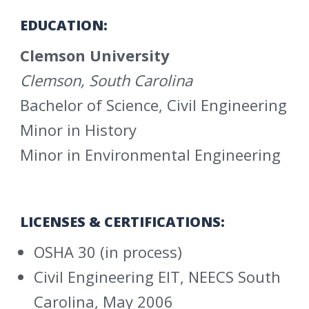
EDUCATION:
Clemson University
Clemson, South Carolina
Bachelor of Science, Civil Engineering
Minor in History
Minor in Environmental Engineering
LICENSES & CERTIFICATIONS:
OSHA 30 (in process)
Civil Engineering EIT, NEECS South
Carolina, May 2006