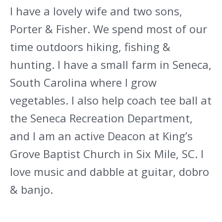
I have a lovely wife and two sons,
Porter & Fisher. We spend most of our
time outdoors hiking, fishing &
hunting. I have a small farm in Seneca,
South Carolina where I grow
vegetables. I also help coach tee ball at
the Seneca Recreation Department,
and I am an active Deacon at King’s
Grove Baptist Church in Six Mile, SC. I
love music and dabble at guitar, dobro
& banjo.