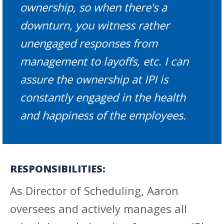
ownership, so when there’s a
downturn, you witness rather
unengaged responses from
management to layoffs, etc. I can
assure the ownership at IPI is
constantly engaged in the health
and happiness of the employees.
RESPONSIBILITIES:
As Director of Scheduling, Aaron
oversees and actively manages all