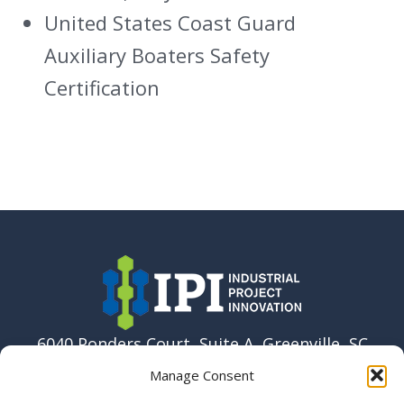
United States Coast Guard
Auxiliary Boaters Safety
Certification
6040 Ponders Court, Suite A, Greenville, SC
29615 USA
Manage Consent