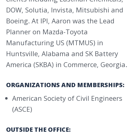
DOW, Solutia, Invista, Mitsubishi and
Boeing. At IPI, Aaron was the Lead
Planner on Mazda-Toyota
Manufacturing US (MTMUS) in
Huntsville, Alabama and SK Battery
America (SKBA) in Commerce, Georgia.
ORGANIZATIONS AND MEMBERSHIPS:
American Society of Civil Engineers
(ASCE)
OUTSIDE THE OFFICE: