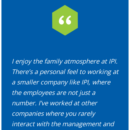
I enjoy the family atmosphere at IPI.
There’s a personal feel to working at
a smaller company like IPI, where
the employees are not just a
number. I’ve worked at other
companies where you rarely
interact with the management and