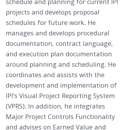
schedule and planning for current IPI
projects and develops proposal
schedules for future work. He
manages and develops procedural
documentation, contract language,
and execution plan documentation
around planning and scheduling. He
coordinates and assists with the
development and implementation of
IPI’s Visual Project Reporting System
(VPRS). In addition, he integrates
Major Project Controls Functionality
and advises on Earned Value and