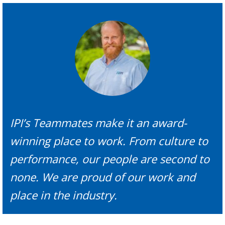
IPI’s Teammates make it an award-
winning place to work. From culture to
performance, our people are second to
none. We are proud of our work and
place in the industry.