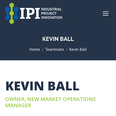
KEVIN BALL
You are here:
Home
Teammate
Kevin Ball
KEVIN BALL
OWNER, NEW MARKET OPERATIONS
MANAGER