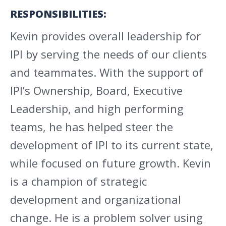
RESPONSIBILITIES:
Kevin provides overall leadership for
IPI by serving the needs of our clients
and teammates. With the support of
IPI’s Ownership, Board, Executive
Leadership, and high performing
teams, he has helped steer the
development of IPI to its current state,
while focused on future growth. Kevin
is a champion of strategic
development and organizational
change. He is a problem solver using