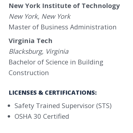
New York Institute of Technology
New York, New York
Master of Business Administration
Virginia Tech
Blacksburg, Virginia
Bachelor of Science in Building
Construction
LICENSES & CERTIFICATIONS:
Safety Trained Supervisor (STS)
OSHA 30 Certified