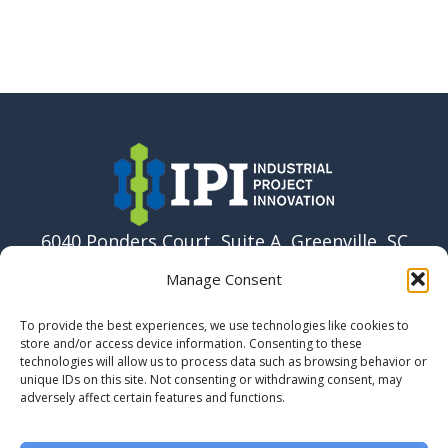
6040 Ponders Court, Suite A, Greenville, SC
29615 USA
Manage Consent
864-915-6037
To provide the best experiences, we use technologies like cookies to
info@ipi.build
store and/or access device information. Consenting to these
technologies will allow us to process data such as browsing behavior or
unique IDs on this site. Not consenting or withdrawing consent, may
adversely affect certain features and functions.