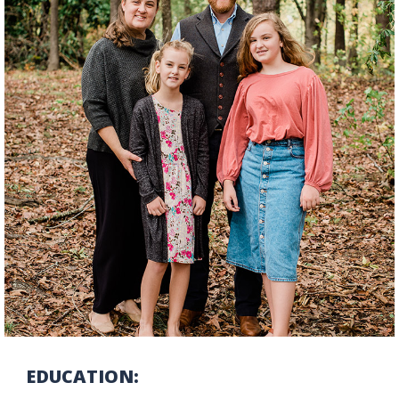
EDUCATION: