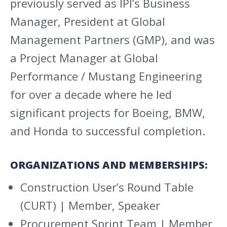
previously served as IPI’s Business
Manager, President at Global
Management Partners (GMP), and was
a Project Manager at Global
Performance / Mustang Engineering
for over a decade where he led
significant projects for Boeing, BMW,
and Honda to successful completion.
ORGANIZATIONS AND MEMBERSHIPS:
Construction User’s Round Table
(CURT) | Member, Speaker
Procurement Sprint Team | Member