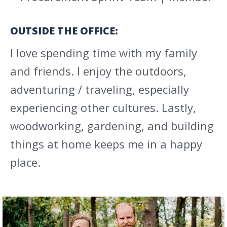
OUTSIDE THE OFFICE:
I love spending time with my family
and friends. I enjoy the outdoors,
adventuring / traveling, especially
experiencing other cultures. Lastly,
woodworking, gardening, and building
things at home keeps me in a happy
place.