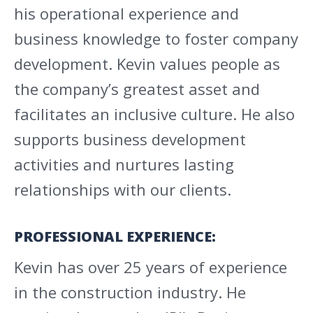
his operational experience and
business knowledge to foster company
development. Kevin values people as
the company’s greatest asset and
facilitates an inclusive culture. He also
supports business development
activities and nurtures lasting
relationships with our clients.
PROFESSIONAL EXPERIENCE:
Kevin has over 25 years of experience
in the construction industry. He