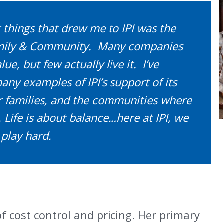
t things that drew me to IPI was the
amily & Community. Many companies
ue, but few actually live it. I’ve
ny examples of IPI’s support of its
 families, and the communities where
 Life is about balance…here at IPI, we
play hard.
of cost control and pricing. Her primary