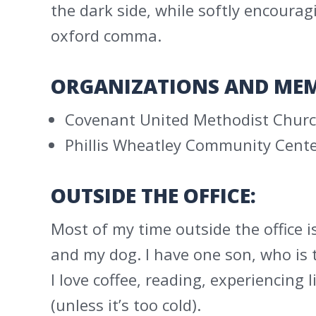
the dark side, while softly encour
oxford comma.
ORGANIZATIONS AND MEM
Covenant United Methodist Churc
Phillis Wheatley Community Cente
OUTSIDE THE OFFICE:
Most of my time outside the office i
and my dog. I have one son, who is 
I love coffee, reading, experiencing 
(unless it’s too cold).