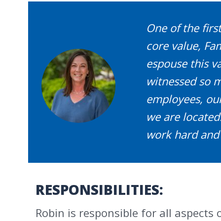
One of the firs
core value, F
espouse this val
witnessed so ma
employees, our
we are located.
work hard and 
RESPONSIBILITIES:
Robin is responsible for all aspects 