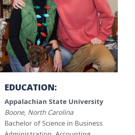
EDUCATION:
Appalachian State University
Boone, North Carolina
Bachelor of Science in Business
Administration, Accounting