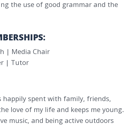
aging the use of good grammar and the
BERSHIPS:
h | Media Chair
r | Tutor
s happily spent with family, friends,
the love of my life and keeps me young.
live music, and being active outdoors