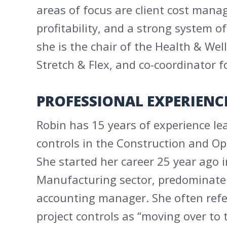
areas of focus are client cost man
profitability, and a strong system of
she is the chair of the Health & Well
Stretch & Flex, and co-coordinator fo
PROFESSIONAL EXPERIENC
Robin has 15 years of experience lea
controls in the Construction and O
She started her career 25 year ago 
Manufacturing sector, predominately
accounting manager. She often refe
project controls as “moving over to 