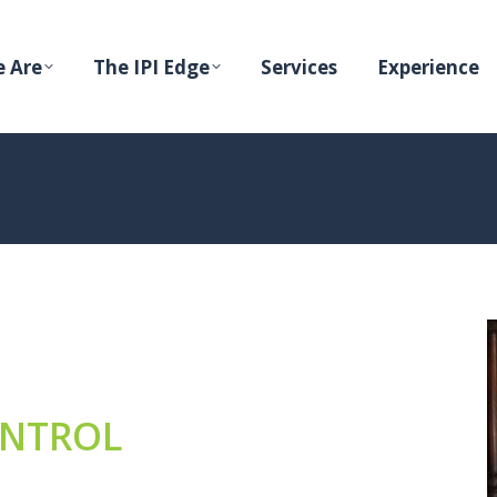
 Are
The IPI Edge
Services
Experience
ONTROL