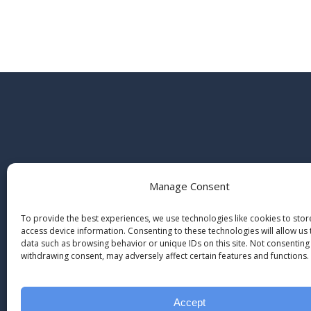
Manage Consent
To provide the best experiences, we use technologies like cookies to sto
access device information. Consenting to these technologies will allow us
data such as browsing behavior or unique IDs on this site. Not consenting
withdrawing consent, may adversely affect certain features and functions.
Accept