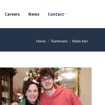
Careers
News
Contact
You are here:
Home
Teammate
Robin Kerr