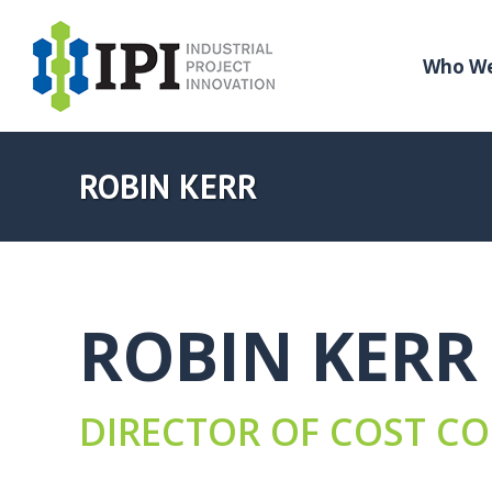
Who We
ROBIN KERR
ROBIN KERR
DIRECTOR OF COST C