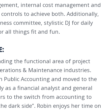
agement, internal cost management and
 controls to achieve both. Additionally,
ness committee, stylistic DJ for daily
r all things fit and fun.
E:
ding the functional area of project
perations & Maintenance industries.
in Public Accounting and moved to the
 as a financial analyst and general
rs to the switch from accounting to
the dark side”. Robin enjoys her time on