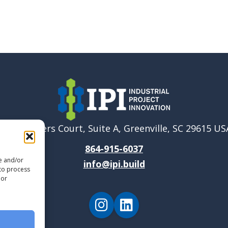
6040 Ponders Court, Suite A, Greenville, SC 29615 US
864-915-6037
re and/or
info@ipi.build
 to process
 or