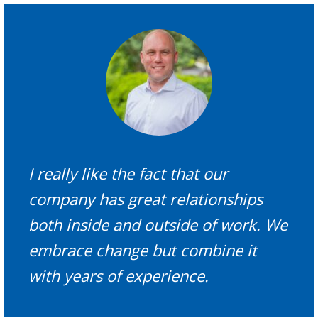
I really like the fact that our
company has great relationships
both inside and outside of work. We
embrace change but combine it
with years of experience.