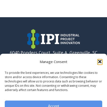
6040 Ponders Court, Suite A, Greenville, SC
29615 USA
Manage Consent
864-915-6037
To provide the best experiences, we use technologies like cookies to
info@ipi.build
store and/or access device information. Consenting to these
technologies will allow us to process data such as browsing behavior or
unique IDs on this site. Not consenting or withdrawing consent, may
adversely affect certain features and functions.
Accept