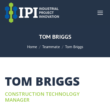
TOM BRIGGS
You are here:
Home
Teammate
Tom Briggs
TOM BRIGGS
CONSTRUCTION TECHNOLOGY
MANAGER