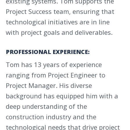
existing systems. Tom supports the
Project Success team, ensuring that
technological initiatives are in line
with project goals and deliverables.
PROFESSIONAL EXPERIENCE:
Tom has 13 years of experience
ranging from Project Engineer to
Project Manager. His diverse
background has equipped him with a
deep understanding of the
construction industry and the
technological needs that drive project