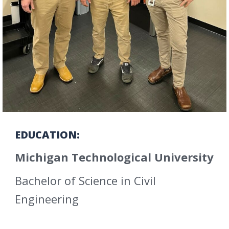
EDUCATION:
Michigan Technological University
Bachelor of Science in Civil
Engineering