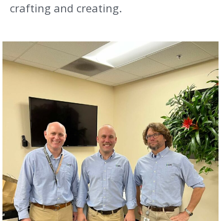
crafting and creating.