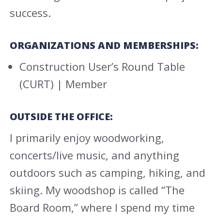
success.
ORGANIZATIONS AND MEMBERSHIPS:
Construction User’s Round Table
(CURT) | Member
OUTSIDE THE OFFICE:
I primarily enjoy woodworking,
concerts/live music, and anything
outdoors such as camping, hiking, and
skiing. My woodshop is called “The
Board Room,” where I spend my time