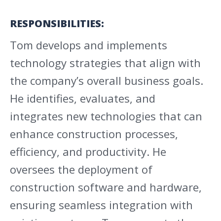
RESPONSIBILITIES:
Tom develops and implements
technology strategies that align with
the company’s overall business goals.
He identifies, evaluates, and
integrates new technologies that can
enhance construction processes,
efficiency, and productivity. He
oversees the deployment of
construction software and hardware,
ensuring seamless integration with