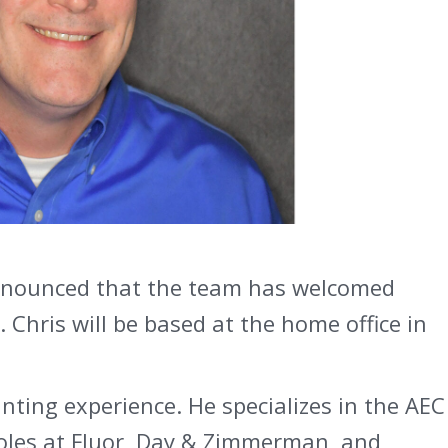
 announced that the team has welcomed
. Chris will be based at the home office in
nting experience. He specializes in the AEC
 roles at Fluor, Day & Zimmerman, and