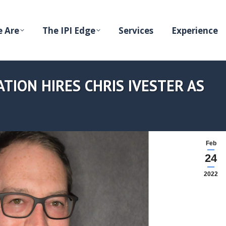
 Are
The IPI Edge
Services
Experience
TION HIRES CHRIS IVESTER AS
Feb
24
2022