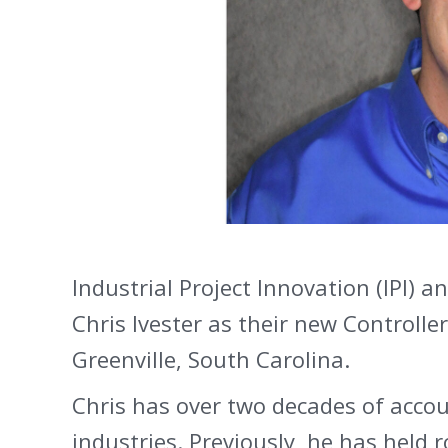
Industrial Project Innovation (IPI)
Chris Ivester as their new Controller
Greenville, South Carolina.
Chris has over two decades of accou
industries. Previously, he has held