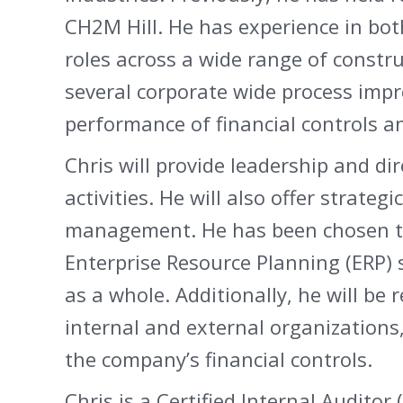
CH2M Hill. He has experience in bot
roles across a wide range of constr
several corporate wide process imp
performance of financial controls a
Chris will provide leadership and di
activities. He will also offer strat
management. He has been chosen t
Enterprise Resource Planning (ERP) s
as a whole. Additionally, he will be 
internal and external organizations
the company’s financial controls.
Chris is a Certified Internal Audito