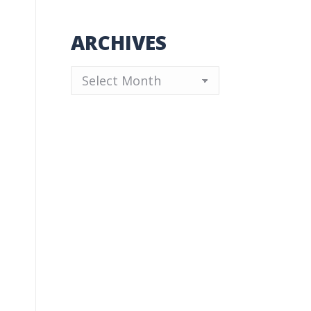
ARCHIVES
Archives