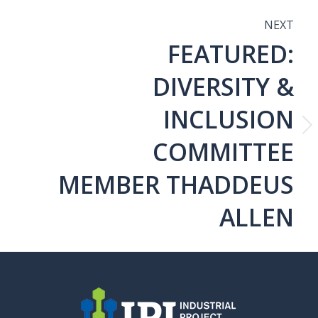
NEXT
FEATURED:
N
DIVERSITY &
INCLUSION
Next
COMMITTEE
post:
MEMBER THADDEUS
ALLEN