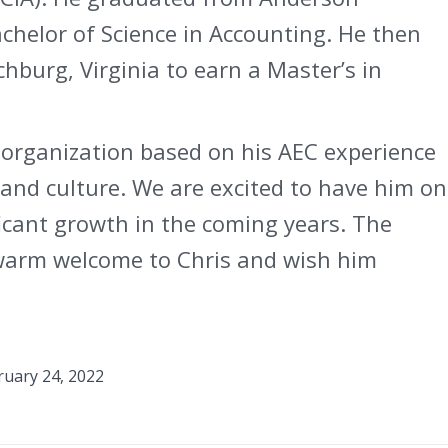
achelor of Science in Accounting. He then
chburg, Virginia to earn a Master’s in
r organization based on his AEC experience
and culture. We are excited to have him on
icant growth in the coming years. The
 warm welcome to Chris and wish him
ruary 24, 2022