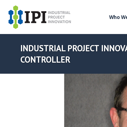
Who We
INDUSTRIAL PROJECT INNOVA
CONTROLLER