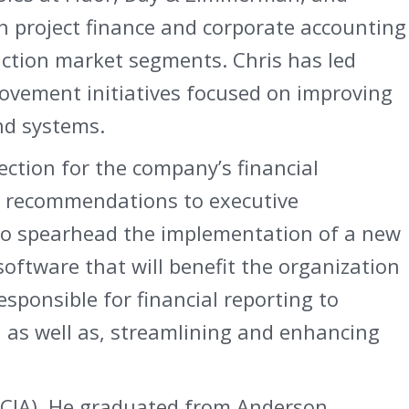
h project finance and corporate accounting
uction market segments. Chris has led
rovement initiatives focused on improving
nd systems.
rection for the company’s financial
egic recommendations to executive
o spearhead the implementation of a new
oftware that will benefit the organization
responsible for financial reporting to
, as well as, streamlining and enhancing
r (CIA). He graduated from Anderson