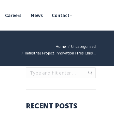
Careers
News
Contact
You are here:
Home
Uncategorized
Industrial Project Innovation Hires Chris…
Search:
RECENT POSTS