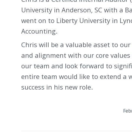
University in Anderson, SC with a B
went on to Liberty University in Lyn
Accounting.
Chris will be a valuable asset to ou
and alignment with our core values 
our team and look forward to signif
entire team would like to extend a
success in his new role.
Feb