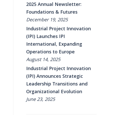
2025 Annual Newsletter:
Foundations & Futures
December 19, 2025
Industrial Project Innovation
(IPI) Launches IPI
International, Expanding
Operations to Europe
August 14, 2025
Industrial Project Innovation
(IPI) Announces Strategic
Leadership Transitions and
Organizational Evolution
June 23, 2025