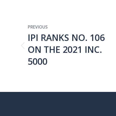
POST
NAVIGATIO
PREVIOUS
IPI RANKS NO. 106
ON THE 2021 INC.
Previous
post:
5000