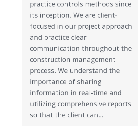
practice controls methods since
its inception. We are client-
focused in our project approach
and practice clear
communication throughout the
construction management
process. We understand the
importance of sharing
information in real-time and
utilizing comprehensive reports
so that the client can…