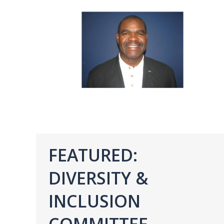
FEATURED:
DIVERSITY &
INCLUSION
COMMITTEE