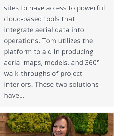
sites to have access to powerful
cloud-based tools that
integrate aerial data into
operations. Tom utilizes the
platform to aid in producing
aerial maps, models, and 360°
walk-throughs of project
interiors. These two solutions
have…