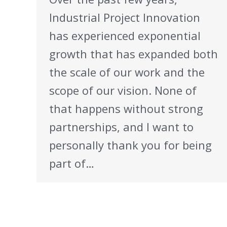
Industrial Project Innovation
has experienced exponential
growth that has expanded both
the scale of our work and the
scope of our vision. None of
that happens without strong
partnerships, and I want to
personally thank you for being
part of…