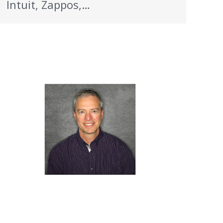
Intuit, Zappos,…