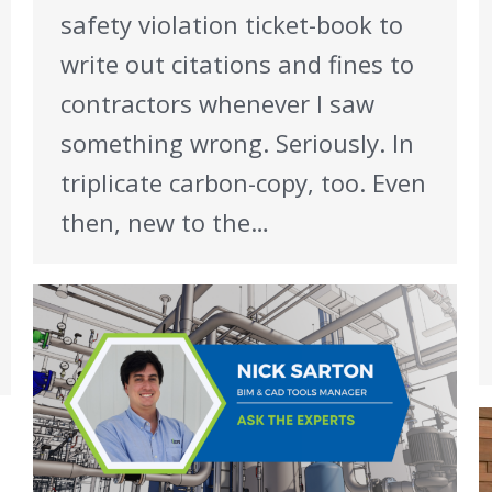
safety violation ticket-book to
write out citations and fines to
contractors whenever I saw
something wrong. Seriously. In
triplicate carbon-copy, too. Even
then, new to the…