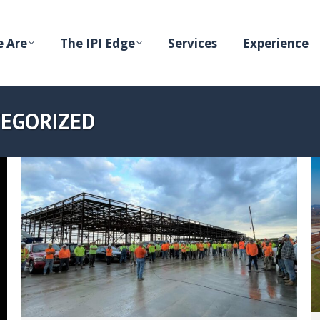
 Are
The IPI Edge
Services
Experience
EGORIZED