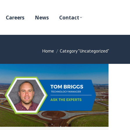
Careers
News
Contact
You are here:
Home
Category "Uncategorized"