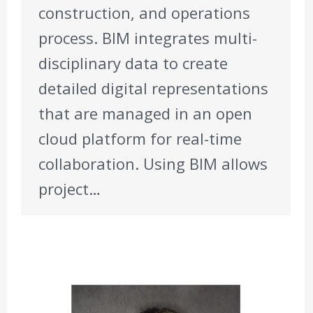
construction, and operations
process. BIM integrates multi-
disciplinary data to create
detailed digital representations
that are managed in an open
cloud platform for real-time
collaboration. Using BIM allows
project…