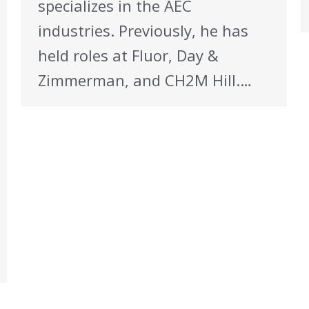
specializes in the AEC
industries. Previously, he has
held roles at Fluor, Day &
Zimmerman, and CH2M Hill.…