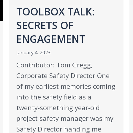
TOOLBOX TALK:
SECRETS OF
ENGAGEMENT
January 4, 2023
Contributor: Tom Gregg,
Corporate Safety Director One
of my earliest memories coming
into the safety field as a
twenty-something year-old
project safety manager was my
Safety Director handing me