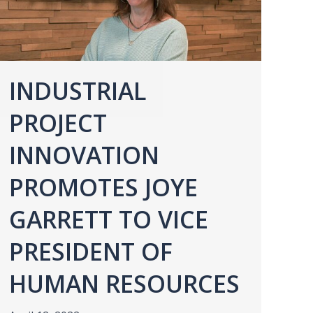
INDUSTRIAL
PROJECT
INNOVATION
PROMOTES JOYE
GARRETT TO VICE
PRESIDENT OF
HUMAN RESOURCES