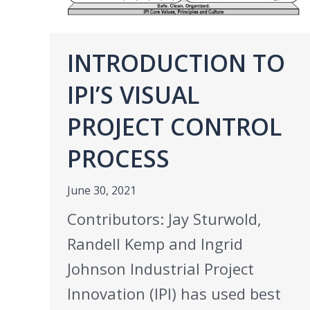
INTRODUCTION TO
IPI’S VISUAL
PROJECT CONTROL
PROCESS
June 30, 2021
Contributors: Jay Sturwold,
Randell Kemp and Ingrid
Johnson Industrial Project
Innovation (IPI) has used best