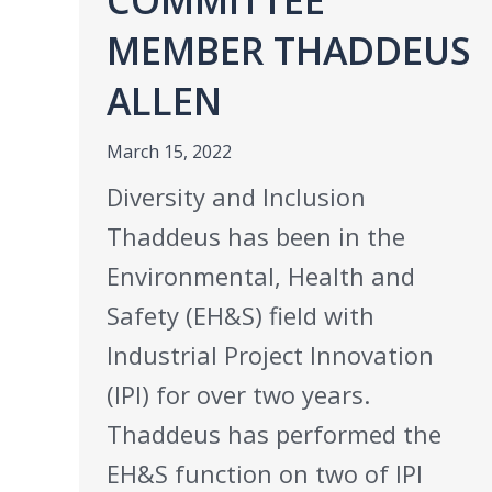
MEMBER THADDEUS
ALLEN
March 15, 2022
Diversity and Inclusion
Thaddeus has been in the
Environmental, Health and
Safety (EH&S) field with
Industrial Project Innovation
(IPI) for over two years.
Thaddeus has performed the
EH&S function on two of IPI