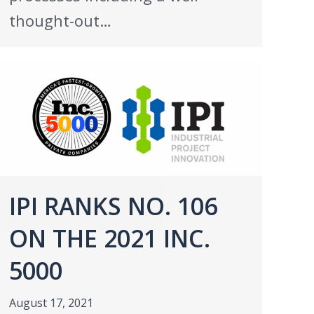
thought-out…
IPI RANKS NO. 106
ON THE 2021 INC.
5000
August 17, 2021