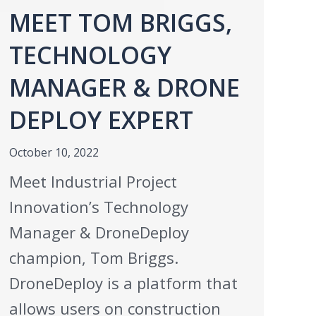
MEET TOM BRIGGS,
TECHNOLOGY
MANAGER & DRONE
DEPLOY EXPERT
October 10, 2022
Meet Industrial Project
Innovation’s Technology
Manager & DroneDeploy
champion, Tom Briggs.
DroneDeploy is a platform that
allows users on construction