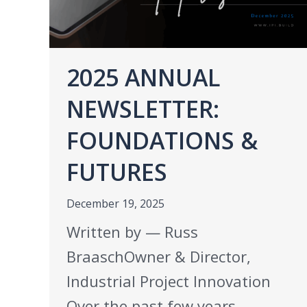
2025 ANNUAL
NEWSLETTER:
FOUNDATIONS &
FUTURES
December 19, 2025
Written by — Russ
BraaschOwner & Director,
Industrial Project Innovation
Over the past few years,