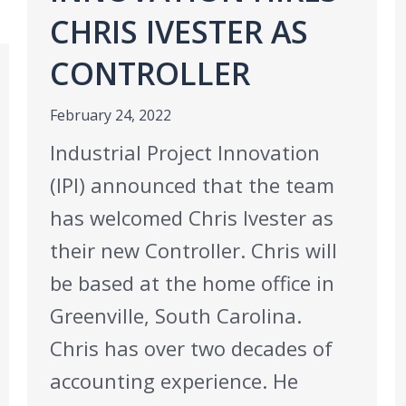
CHRIS IVESTER AS
CONTROLLER
February 24, 2022
Industrial Project Innovation
(IPI) announced that the team
has welcomed Chris Ivester as
their new Controller. Chris will
be based at the home office in
Greenville, South Carolina.
Chris has over two decades of
accounting experience. He