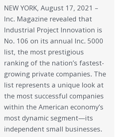
NEW YORK, August 17, 2021 –
Inc. Magazine revealed that
Industrial Project Innovation is
No. 106 on its annual Inc. 5000
list, the most prestigious
ranking of the nation’s fastest-
growing private companies. The
list represents a unique look at
the most successful companies
within the American economy’s
most dynamic segment—its
independent small businesses.