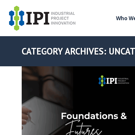
Who We
CATEGORY ARCHIVES:
UNCAT