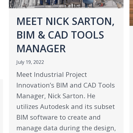
MEET NICK SARTON,
BIM & CAD TOOLS
MANAGER
July 19, 2022
Meet Industrial Project
Innovation’s BIM and CAD Tools
Manager, Nick Sarton. He
utilizes Autodesk and its subset
BIM software to create and
manage data during the design,