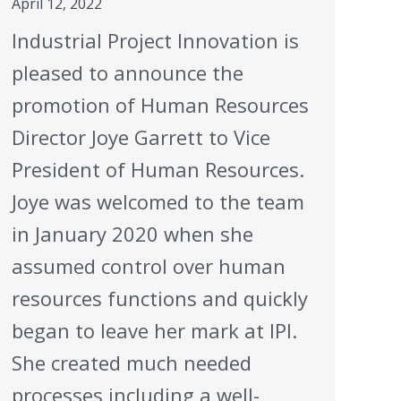
April 12, 2022
Industrial Project Innovation is
pleased to announce the
promotion of Human Resources
Director Joye Garrett to Vice
President of Human Resources.
Joye was welcomed to the team
in January 2020 when she
assumed control over human
resources functions and quickly
began to leave her mark at IPI.
She created much needed
processes including a well-