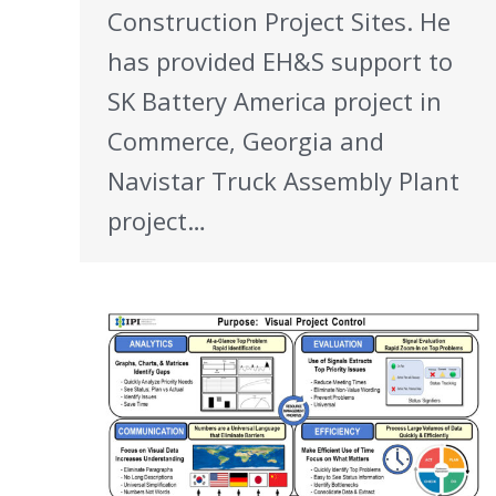
Construction Project Sites. He
has provided EH&S support to
SK Battery America project in
Commerce, Georgia and
Navistar Truck Assembly Plant
project…