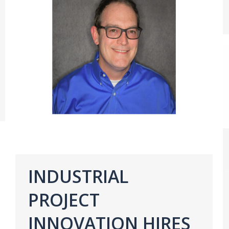
INDUSTRIAL
PROJECT
INNOVATION HIRES