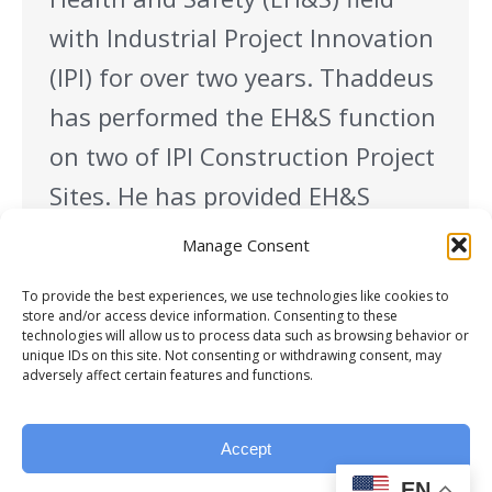
with Industrial Project Innovation
(IPI) for over two years. Thaddeus
has performed the EH&S function
on two of IPI Construction Project
Sites. He has provided EH&S
support to SK Battery America
Manage Consent
project in Commerce, Georgia and
To provide the best experiences, we use technologies like cookies to
Navistar Truck Assembly Plant
store and/or access device information. Consenting to these
technologies will allow us to process data such as browsing behavior or
project…
unique IDs on this site. Not consenting or withdrawing consent, may
adversely affect certain features and functions.
Accept
EN