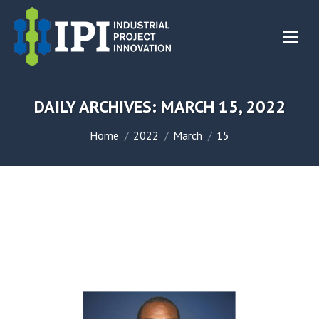
DAILY ARCHIVES:
MARCH 15, 2022
You are here:
Home
2022
March
15