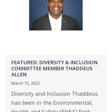
FEATURED: DIVERSITY & INCLUSION
COMMITTEE MEMBER THADDEUS
ALLEN
March 15, 2022
Diversity and Inclusion Thaddeus
has been in the Environmental,
Health and Safety (EH&S) field