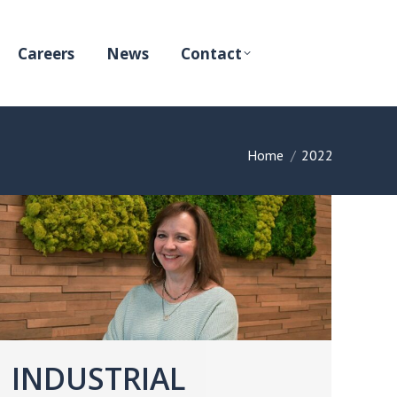
Careers
News
Contact
You are here:
Home
2022
INDUSTRIAL