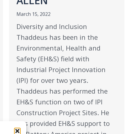
ALLEN
March 15, 2022
Diversity and Inclusion
Thaddeus has been in the
Environmental, Health and
Safety (EH&S) field with
Industrial Project Innovation
(IPI) for over two years.
Thaddeus has performed the
EH&S function on two of IPI
Construction Project Sites. He
has provided EH&S support to
SK Battery America project in