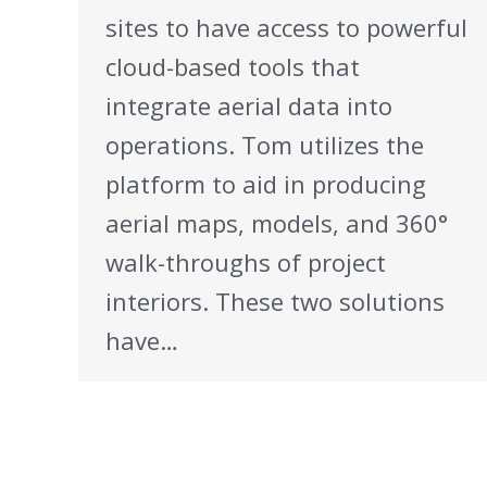
sites to have access to powerful
cloud-based tools that
integrate aerial data into
operations. Tom utilizes the
platform to aid in producing
aerial maps, models, and 360°
walk-throughs of project
interiors. These two solutions
have…