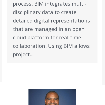
process. BIM integrates multi-
disciplinary data to create
detailed digital representations
that are managed in an open
cloud platform for real-time
collaboration. Using BIM allows
project…