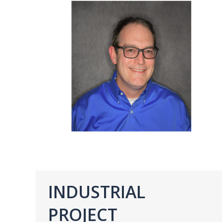
INDUSTRIAL
PROJECT