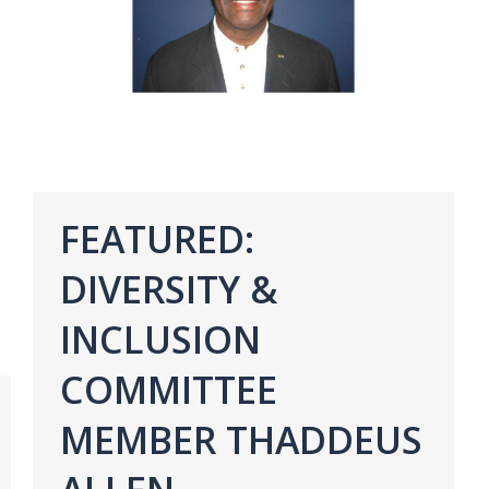
FEATURED:
DIVERSITY &
INCLUSION
COMMITTEE
MEMBER THADDEUS