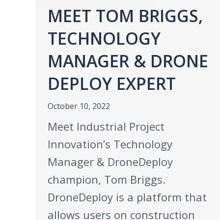
MEET TOM BRIGGS,
TECHNOLOGY
MANAGER & DRONE
DEPLOY EXPERT
October 10, 2022
Meet Industrial Project
Innovation’s Technology
Manager & DroneDeploy
champion, Tom Briggs.
DroneDeploy is a platform that
allows users on construction