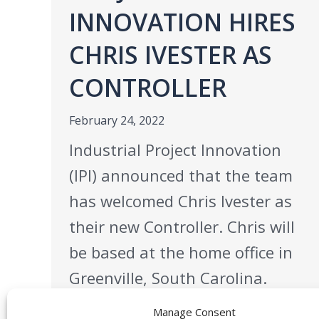
INNOVATION HIRES
CHRIS IVESTER AS
CONTROLLER
February 24, 2022
Industrial Project Innovation
(IPI) announced that the team
has welcomed Chris Ivester as
their new Controller. Chris will
be based at the home office in
Greenville, South Carolina.
Chris has over two decades of
Manage Consent