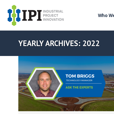
Who We
YEARLY ARCHIVES:
2022