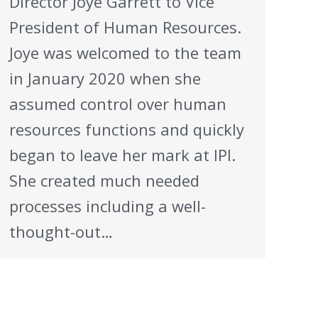
Director Joye Garrett to Vice
President of Human Resources.
Joye was welcomed to the team
in January 2020 when she
assumed control over human
resources functions and quickly
began to leave her mark at IPI.
She created much needed
processes including a well-
thought-out…