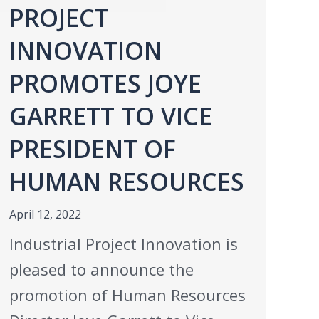
PROJECT
INNOVATION
PROMOTES JOYE
GARRETT TO VICE
PRESIDENT OF
HUMAN RESOURCES
April 12, 2022
Industrial Project Innovation is
pleased to announce the
promotion of Human Resources