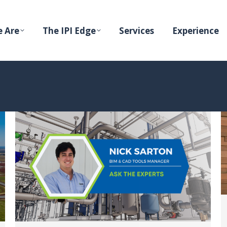
 Are
The IPI Edge
Services
Experience