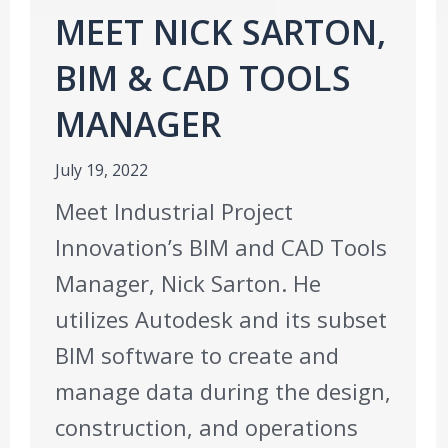
MEET NICK SARTON,
BIM & CAD TOOLS
MANAGER
July 19, 2022
Meet Industrial Project
Innovation’s BIM and CAD Tools
Manager, Nick Sarton. He
utilizes Autodesk and its subset
BIM software to create and
manage data during the design,
construction, and operations