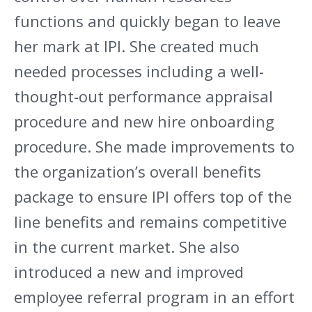
functions and quickly began to leave
her mark at IPI. She created much
needed processes including a well-
thought-out performance appraisal
procedure and new hire onboarding
procedure. She made improvements to
the organization’s overall benefits
package to ensure IPI offers top of the
line benefits and remains competitive
in the current market. She also
introduced a new and improved
employee referral program in an effort