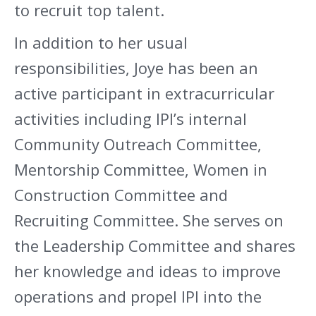
to recruit top talent.
In addition to her usual
responsibilities, Joye has been an
active participant in extracurricular
activities including IPI’s internal
Community Outreach Committee,
Mentorship Committee, Women in
Construction Committee and
Recruiting Committee. She serves on
the Leadership Committee and shares
her knowledge and ideas to improve
operations and propel IPI into the