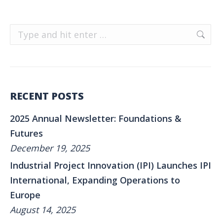
Search:
RECENT POSTS
2025 Annual Newsletter: Foundations &
Futures
December 19, 2025
Industrial Project Innovation (IPI) Launches IPI
International, Expanding Operations to
Europe
August 14, 2025