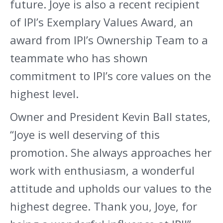
future. Joye is also a recent recipient
of IPI’s Exemplary Values Award, an
award from IPI’s Ownership Team to a
teammate who has shown
commitment to IPI’s core values on the
highest level.
Owner and President Kevin Ball states,
“Joye is well deserving of this
promotion. She always approaches her
work with enthusiasm, a wonderful
attitude and upholds our values to the
highest degree. Thank you, Joye, for