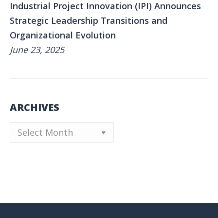
Industrial Project Innovation (IPI) Announces
Strategic Leadership Transitions and
Organizational Evolution
June 23, 2025
ARCHIVES
Archives