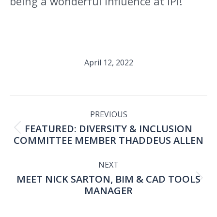
being a wonderful influence at IPI!”
April 12, 2022
POST
PREVIOUS
FEATURED: DIVERSITY & INCLUSION
NAVIGATION
Previous
COMMITTEE MEMBER THADDEUS ALLEN
post:
NEXT
MEET NICK SARTON, BIM & CAD TOOLS
Next
MANAGER
post: