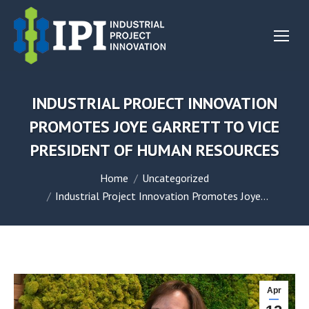
INDUSTRIAL PROJECT INNOVATION
PROMOTES JOYE GARRETT TO VICE
PRESIDENT OF HUMAN RESOURCES
You are here:
Home
Uncategorized
Industrial Project Innovation Promotes Joye…
Apr