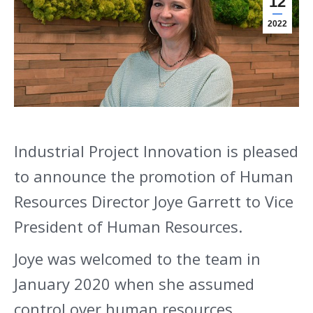
12
2022
Industrial Project Innovation is pleased
to announce the promotion of Human
Resources Director Joye Garrett to Vice
President of Human Resources.
Joye was welcomed to the team in
January 2020 when she assumed
control over human resources