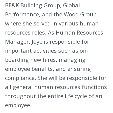
BE&K Building Group, Global
Performance, and the Wood Group
where she served in various human
resources roles. As Human Resources
Manager, Joye is responsible for
important activities such as on-
boarding new hires, managing
employee benefits, and ensuring
compliance. She will be responsible for
all general human resources functions
throughout the entire life cycle of an
employee.