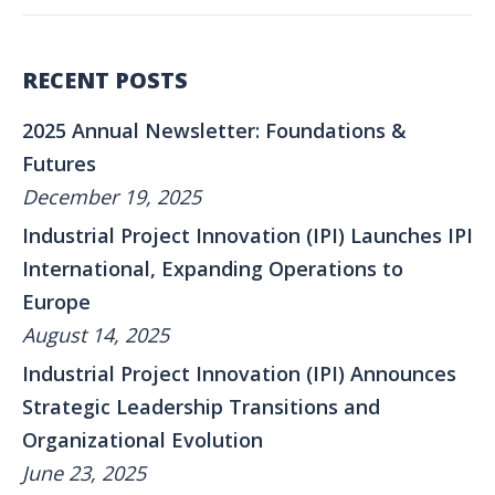
RECENT POSTS
2025 Annual Newsletter: Foundations &
Futures
December 19, 2025
Industrial Project Innovation (IPI) Launches IPI
International, Expanding Operations to
Europe
August 14, 2025
Industrial Project Innovation (IPI) Announces
Strategic Leadership Transitions and
Organizational Evolution
June 23, 2025