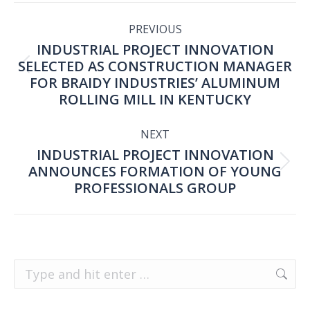
POST
PREVIOUS
INDUSTRIAL PROJECT INNOVATION
NAVIGATION
SELECTED AS CONSTRUCTION MANAGER
Previous
FOR BRAIDY INDUSTRIES’ ALUMINUM
ROLLING MILL IN KENTUCKY
post:
NEXT
INDUSTRIAL PROJECT INNOVATION
ANNOUNCES FORMATION OF YOUNG
Next
PROFESSIONALS GROUP
post:
Search: