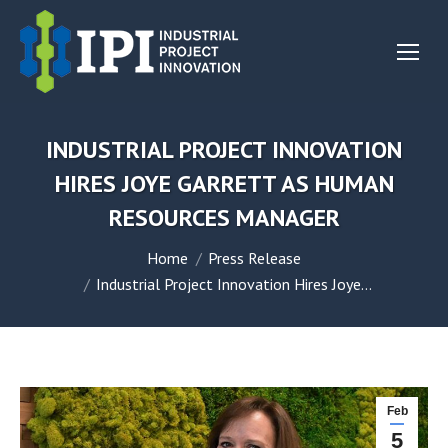
INDUSTRIAL PROJECT INNOVATION
HIRES JOYE GARRETT AS HUMAN
RESOURCES MANAGER
You are here:
Home
Press Release
Industrial Project Innovation Hires Joye…
Feb
5