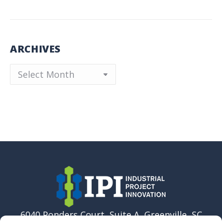
ARCHIVES
Archives
6040 Ponders Court, Suite A, Greenville, SC