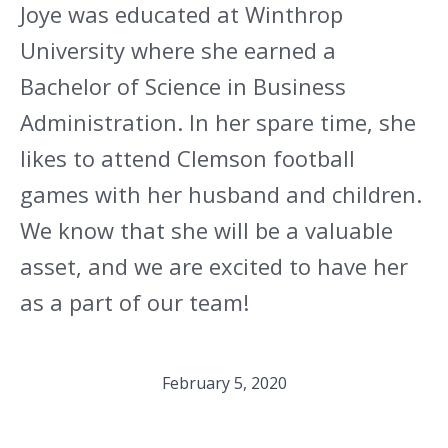
Joye was educated at Winthrop
University where she earned a
Bachelor of Science in Business
Administration. In her spare time, she
likes to attend Clemson football
games with her husband and children.
We know that she will be a valuable
asset, and we are excited to have her
as a part of our team!
February 5, 2020