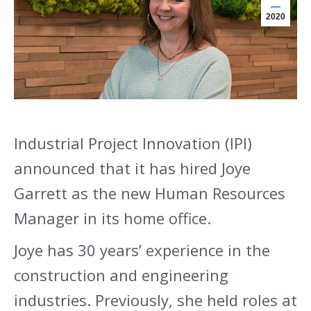
2020
Industrial Project Innovation (IPI)
announced that it has hired Joye
Garrett as the new Human Resources
Manager in its home office.
Joye has 30 years’ experience in the
construction and engineering
industries. Previously, she held roles at