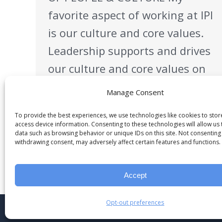
favorite aspect of working at IPI
is our culture and core values.
Leadership supports and drives
our culture and core values on
a daily basis. IPI strives to
Manage Consent
create a positive environment
To provide the best experiences, we use technologies like cookies to sto
that encourages teamwork,
access device information. Consenting to these technologies will allow us
data such as browsing behavior or unique IDs on this site. Not consenting
empowers and enables people
withdrawing consent, may adversely affect certain features and functions.
to learn and grow and to
bring…
Accept
Opt-out preferences
© 2023 Industrial Project Innovation, LLC.