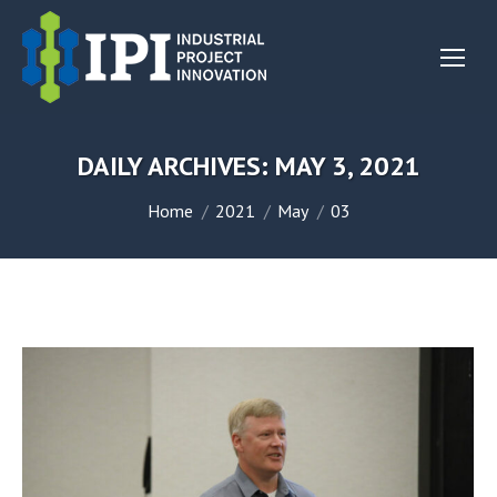
DAILY ARCHIVES:
MAY 3, 2021
You are here:
Home
2021
May
03