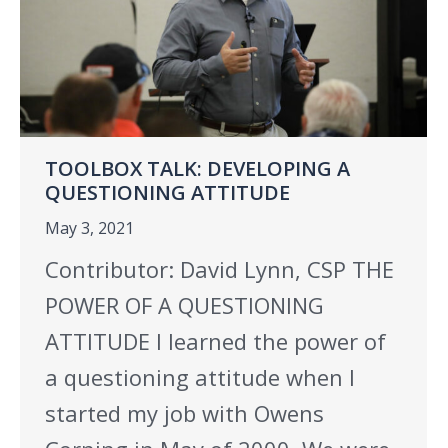
TOOLBOX TALK: DEVELOPING A
QUESTIONING ATTITUDE
May 3, 2021
Contributor: David Lynn, CSP THE
POWER OF A QUESTIONING
ATTITUDE I learned the power of
a questioning attitude when I
started my job with Owens