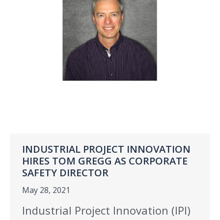
INDUSTRIAL PROJECT INNOVATION
HIRES TOM GREGG AS CORPORATE
SAFETY DIRECTOR
May 28, 2021
Industrial Project Innovation (IPI)