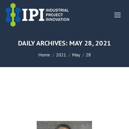
DAILY ARCHIVES:
MAY 28, 2021
You are here:
Home
2021
May
28