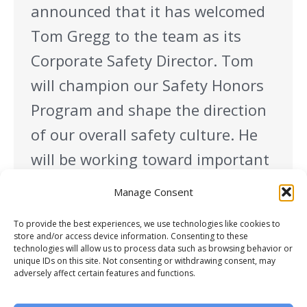
announced that it has welcomed
Tom Gregg to the team as its
Corporate Safety Director. Tom
will champion our Safety Honors
Program and shape the direction
of our overall safety culture. He
will be working toward important
organizational goals such as
Manage Consent
assuring a strong safety
To provide the best experiences, we use technologies like cookies to
integration into every project
store and/or access device information. Consenting to these
technologies will allow us to process data such as browsing behavior or
launch, developing…
unique IDs on this site. Not consenting or withdrawing consent, may
adversely affect certain features and functions.