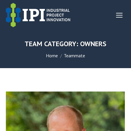
TEAM CATEGORY:
OWNERS
You are here:
Home
Teammate