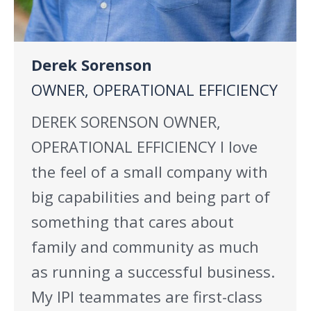
Derek Sorenson
OWNER, OPERATIONAL EFFICIENCY
DEREK SORENSON OWNER,
OPERATIONAL EFFICIENCY I love
the feel of a small company with
big capabilities and being part of
something that cares about
family and community as much
as running a successful business.
My IPI teammates are first-class