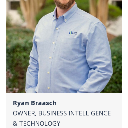
Ryan Braasch
OWNER, BUSINESS INTELLIGENCE
& TECHNOLOGY