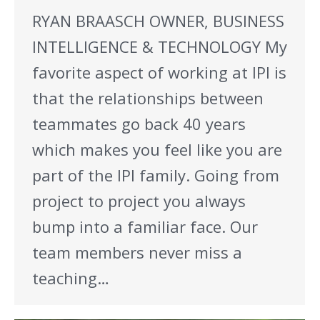
RYAN BRAASCH OWNER, BUSINESS
INTELLIGENCE & TECHNOLOGY My
favorite aspect of working at IPI is
that the relationships between
teammates go back 40 years
which makes you feel like you are
part of the IPI family. Going from
project to project you always
bump into a familiar face. Our
team members never miss a
teaching…