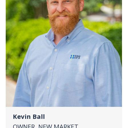
Kevin Ball
OWNER, NEW MARKET