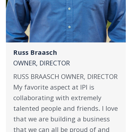
Russ Braasch
OWNER, DIRECTOR
RUSS BRAASCH OWNER, DIRECTOR
My favorite aspect at IPI is
collaborating with extremely
talented people and friends. I love
that we are building a business
that we can all be proud of and