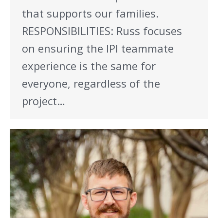
that supports our families.
RESPONSIBILITIES: Russ focuses
on ensuring the IPI teammate
experience is the same for
everyone, regardless of the
project…