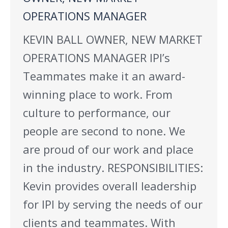
OPERATIONS MANAGER
KEVIN BALL OWNER, NEW MARKET
OPERATIONS MANAGER IPI’s
Teammates make it an award-
winning place to work. From
culture to performance, our
people are second to none. We
are proud of our work and place
in the industry. RESPONSIBILITIES:
Kevin provides overall leadership
for IPI by serving the needs of our
clients and teammates. With